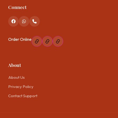
Connect
Order Online
About
About Us
Privacy Policy
Contact Support