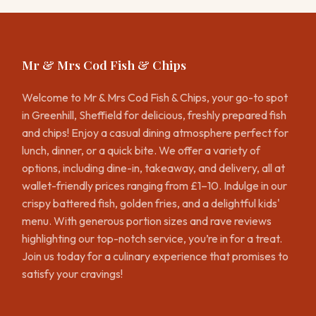
Mr & Mrs Cod Fish & Chips
Welcome to Mr & Mrs Cod Fish & Chips, your go-to spot
in Greenhill, Sheffield for delicious, freshly prepared fish
and chips! Enjoy a casual dining atmosphere perfect for
lunch, dinner, or a quick bite. We offer a variety of
options, including dine-in, takeaway, and delivery, all at
wallet-friendly prices ranging from £1–10. Indulge in our
crispy battered fish, golden fries, and a delightful kids'
menu. With generous portion sizes and rave reviews
highlighting our top-notch service, you’re in for a treat.
Join us today for a culinary experience that promises to
satisfy your cravings!