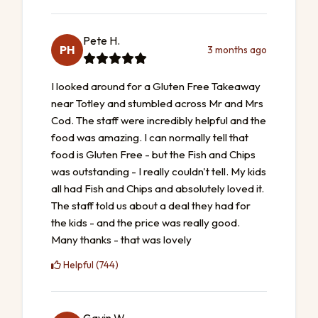
Pete H.
PH
3 months ago
I looked around for a Gluten Free Takeaway
near Totley and stumbled across Mr and Mrs
Cod. The staff were incredibly helpful and the
food was amazing. I can normally tell that
food is Gluten Free - but the Fish and Chips
was outstanding - I really couldn't tell. My kids
all had Fish and Chips and absolutely loved it.
The staff told us about a deal they had for
the kids - and the price was really good.
Many thanks - that was lovely
Helpful (744)