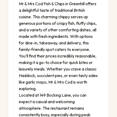
Mr & Mrs Cod Fish & Chips in Greenhill offers
a delightful taste of traditional British
cuisine. This charming chippy serves up
generous portions of crispy fish, fluffy chips,
and a variety of other comforting dishes, all
made with fresh ingredients. With options
for dine-in, takeaway, and delivery, this
family-friendly spot caters to everyone.
You’ll find their prices incredibly reasonable,
making it a go-to choice for quick bites or
leisurely meals. Whether you crave a classic
Haddock, succulent pies, or even tasty sides
like garlic mayo, Mr & Mrs Cod is worth
exploring.
Located at 149 Bocking Lane, you can
expect a casual and welcoming
atmosphere. The restaurant remains
consistently busy, especially during peak