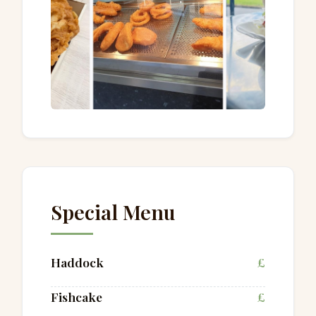
Special Menu
Haddock
£
Fishcake
£