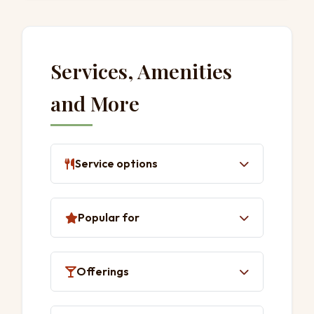
Services, Amenities
and More
Service options
Delivery
Popular for
Takeaway
Dine-in
Lunch
Offerings
Dinner
Solo dining
Coffee