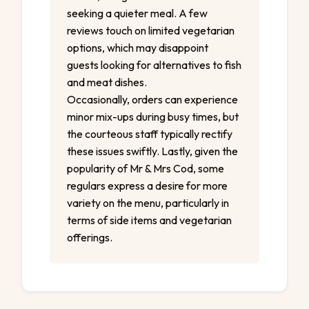
seeking a quieter meal. A few
reviews touch on limited vegetarian
options, which may disappoint
guests looking for alternatives to fish
and meat dishes.
Occasionally, orders can experience
minor mix-ups during busy times, but
the courteous staff typically rectify
these issues swiftly. Lastly, given the
popularity of Mr & Mrs Cod, some
regulars express a desire for more
variety on the menu, particularly in
terms of side items and vegetarian
offerings.