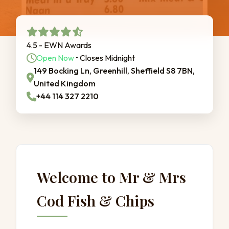
4.5 - EWN Awards
Open Now
• Closes Midnight
149 Bocking Ln, Greenhill, Sheffield S8 7BN,
United Kingdom
+44 114 327 2210
Welcome to Mr & Mrs
Cod Fish & Chips