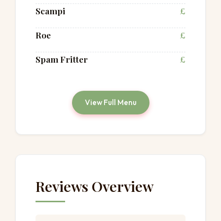
Scampi
£
Roe
£
Spam Fritter
£
View Full Menu
Reviews Overview