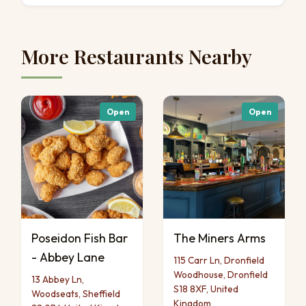
More Restaurants Nearby
Open
Open
Poseidon Fish Bar
The Miners Arms
- Abbey Lane
115 Carr Ln, Dronfield
Woodhouse, Dronfield
13 Abbey Ln,
S18 8XF, United
Woodseats, Sheffield
Kingdom