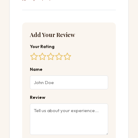
Add Your Review
Your Rating
Name
Review