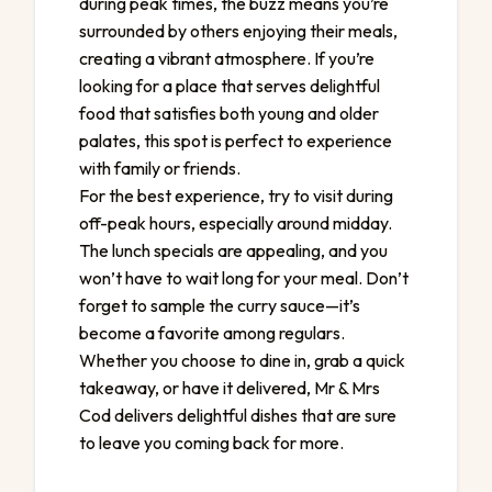
during peak times, the buzz means you’re
surrounded by others enjoying their meals,
creating a vibrant atmosphere. If you’re
looking for a place that serves delightful
food that satisfies both young and older
palates, this spot is perfect to experience
with family or friends.
For the best experience, try to visit during
off-peak hours, especially around midday.
The lunch specials are appealing, and you
won’t have to wait long for your meal. Don’t
forget to sample the curry sauce—it’s
become a favorite among regulars.
Whether you choose to dine in, grab a quick
takeaway, or have it delivered, Mr & Mrs
Cod delivers delightful dishes that are sure
to leave you coming back for more.