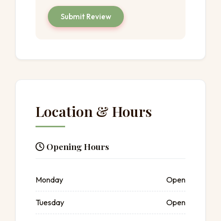
Submit Review
Location & Hours
Opening Hours
Monday
Open
Tuesday
Open