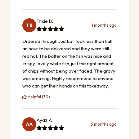
Trixie B.
TB
1 months ago
Ordered through JustEat, took less than half
an hour to be delivered and they were still
red hot. The batter on the fish was nice and
crispy, lovely white fish, just the right amount
of chips without being over faced. The gravy
was amazing. Highly recommend to anyone
who can get their hands on this takeaway.
Helpful (30)
Ayaz A.
AA
5 months ago