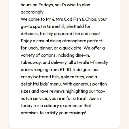
hours on Fridays, so it's wise to plan
accordingly.
Welcome to Mr & Mrs Cod Fish & Chips, your
go-to spot in Greenhill, Sheffield for
delicious, freshly prepared fish and chips!
Enjoy a casual dining atmosphere perfect
for lunch, dinner, or a quick bite. We offer a
variety of options, including dine-in,
takeaway, and delivery, all at wallet-friendly
prices ranging from £1–10. Indulge in our
crispy battered fish, golden fries, and a
delightful kids' menu. With generous portion
sizes and rave reviews highlighting our top-
notch service, you’re in for a treat. Join us
today for a culinary experience that
promises to satisfy your cravings!