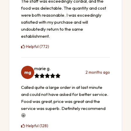
The staff was exceedingly cordial, and the
food was delectable. The quantity and cost
were both reasonable. I was exceedingly
satisfied with my purchase and will
undoubtedly return to the same
establishment.
Helpful (772)
marie g.
mg
2 months ago
Called quite a large order in at last minute
and could not have asked for better service.
Food was great, price was great and the
service was superb. Definitely recommend
🤩
Helpful (128)