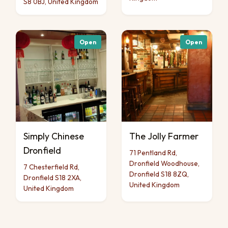
S8 0BJ, United Kingdom
Open
Open
Simply Chinese
The Jolly Farmer
Dronfield
71 Pentland Rd,
Dronfield Woodhouse,
7 Chesterfield Rd,
Dronfield S18 8ZQ,
Dronfield S18 2XA,
United Kingdom
United Kingdom