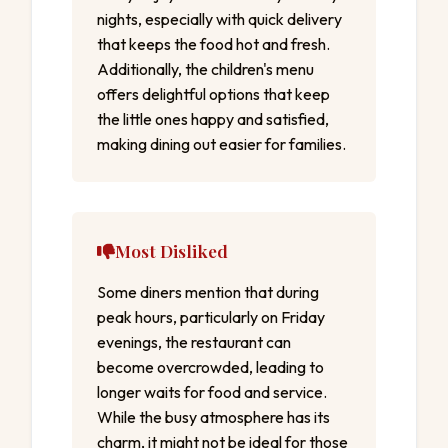
nights, especially with quick delivery
that keeps the food hot and fresh.
Additionally, the children's menu
offers delightful options that keep
the little ones happy and satisfied,
making dining out easier for families.
Most Disliked
Some diners mention that during
peak hours, particularly on Friday
evenings, the restaurant can
become overcrowded, leading to
longer waits for food and service.
While the busy atmosphere has its
charm, it might not be ideal for those