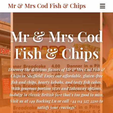
Mr & Mrs Cod Fish & Chips
Mr & Mrs Cod
Fish & Chips
Discover the delicious flavors of Mr & Mrs Cod Fish &
Chips in Sheffield! Enjoy our affordable, gluten-free
fish and chips, hearty kebabs, and tasty fish cakes.
With generous portion sizes and takeaway options,
indulge in classic British fare that’s too good to miss.
Visit us at 149 Bocking Ln or call +44 114 327 2210 to
satisfy your cravings!