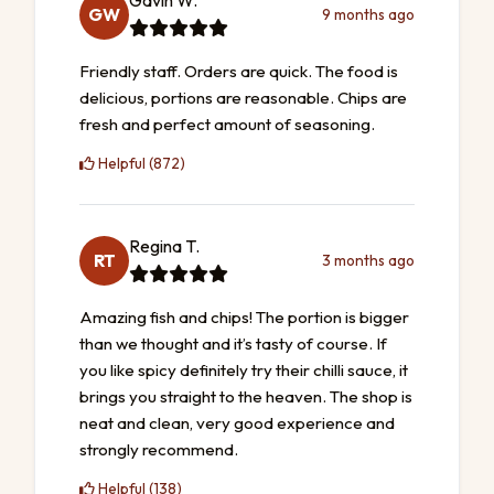
Gavin W.
GW
9 months ago
Friendly staff. Orders are quick. The food is
delicious, portions are reasonable. Chips are
fresh and perfect amount of seasoning.
Helpful (872)
Regina T.
RT
3 months ago
Amazing fish and chips! The portion is bigger
than we thought and it’s tasty of course. If
you like spicy definitely try their chilli sauce, it
brings you straight to the heaven. The shop is
neat and clean, very good experience and
strongly recommend.
Helpful (138)