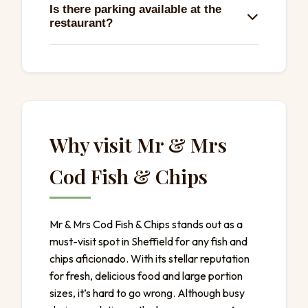
Is there parking available at the
variety of options like pies, sauces, and
restaurant?
tasty other offerings, totaling 39 delicious
plates.
Yes, there’s free street parking available,
making it easy to stop by for a quick bite.
Why visit Mr & Mrs
Cod Fish & Chips
Mr & Mrs Cod Fish & Chips stands out as a
must-visit spot in Sheffield for any fish and
chips aficionado. With its stellar reputation
for fresh, delicious food and large portion
sizes, it’s hard to go wrong. Although busy