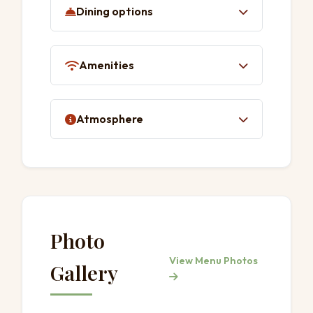
Dining options
Quick bite
Lunch
Amenities
Dinner
Table service
Toilet
Atmosphere
Casual
Photo
View Menu Photos
Gallery