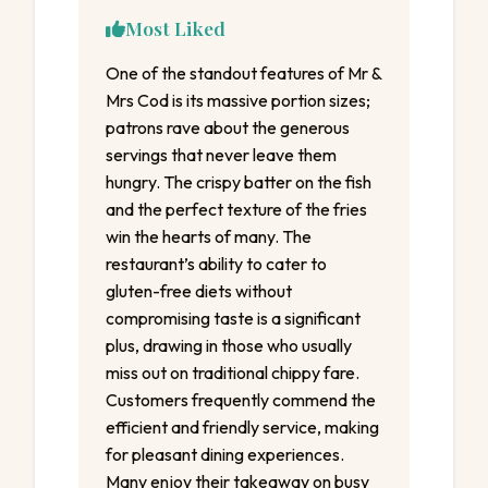
Most Liked
One of the standout features of Mr &
Mrs Cod is its massive portion sizes;
patrons rave about the generous
servings that never leave them
hungry. The crispy batter on the fish
and the perfect texture of the fries
win the hearts of many. The
restaurant’s ability to cater to
gluten-free diets without
compromising taste is a significant
plus, drawing in those who usually
miss out on traditional chippy fare.
Customers frequently commend the
efficient and friendly service, making
for pleasant dining experiences.
Many enjoy their takeaway on busy