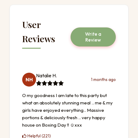
User
Write a
Reviews
Review
Natalie H.
NH
1 months ago
O my goodness I am late to this party but
what an absolutely stunning meal .. me & my
girls have enjoyed everything.. Massive
portions & deliciously fresh .. very happy
house on Boxing Day !! ☺️xxx
Helpful (221)