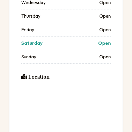
Wednesday
Open
Thursday
Open
Friday
Open
Saturday
Open
Sunday
Open
Location