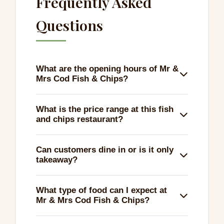
Frequently Asked
Questions
What are the opening hours of Mr &
Mrs Cod Fish & Chips?
Mr & Mrs Cod Fish & Chips is open every day
What is the price range at this fish
of the week, providing flexibility for a
and chips restaurant?
delicious meal any day.
Enjoy a satisfying meal at Mr & Mrs Cod Fish
Can customers dine in or is it only
& Chips for just £1 to £10, making it an
takeaway?
affordable dining option.
You can choose to dine in, take away, or
What type of food can I expect at
even have your meal delivered. It’s perfect
Mr & Mrs Cod Fish & Chips?
for any dining preference.
Expect classic fish and chips along with a